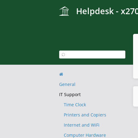
Helpdesk - x27
General
IT Support
Time Clock
Printers and Copiers
Internet and WiFi
Computer Hardware