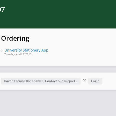
07
Ordering
University Stationery App
Tuesday, April 9, 2019
or
Haven't found the answer? Contact our support...
Login