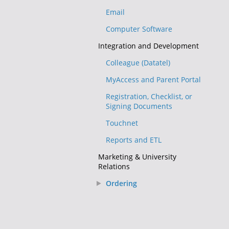
Email
Computer Software
Integration and Development
Colleague (Datatel)
MyAccess and Parent Portal
Registration, Checklist, or
Signing Documents
Touchnet
Reports and ETL
Marketing & University
Relations
Ordering